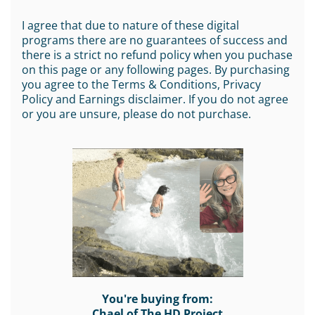
I agree that due to nature of these digital
programs there are no guarantees of success and
there is a strict no refund policy when you puchase
on this page or any following pages. By purchasing
you agree to the Terms & Conditions, Privacy
Policy and Earnings disclaimer. If you do not agree
or you are unsure, please do not purchase.
You're buying from:
Chael of The HD Project