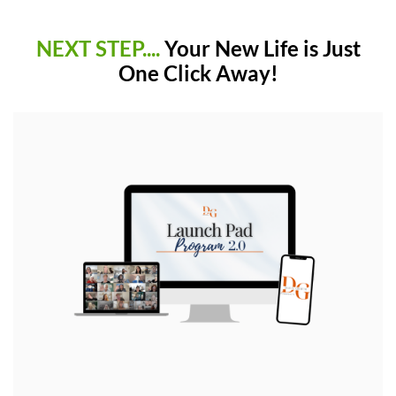
NEXT STEP....
Your New Life is Just
One Click Away!