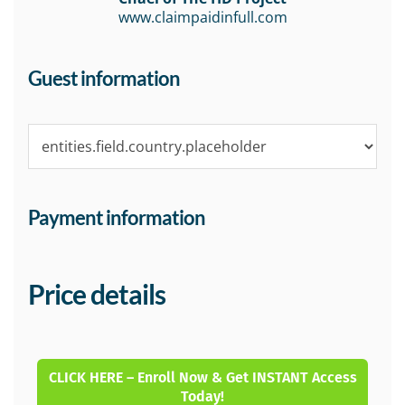
www.claimpaidinfull.com
Guest information
Payment information
Price details
CLICK HERE – Enroll Now & Get INSTANT Access
Today!