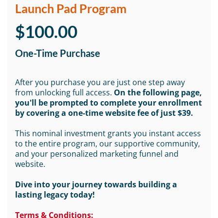
Launch Pad Program
$100.00
One-Time Purchase
After you purchase you are just one step away
from unlocking full access.
On the following page,
you'll be prompted to complete your enrollment
by covering a one-time website fee of just $39.
This nominal investment grants you instant access
to the entire program, our supportive community,
and your personalized marketing funnel and
website.
Dive into your journey towards building a
lasting legacy today!
Terms & Conditions: