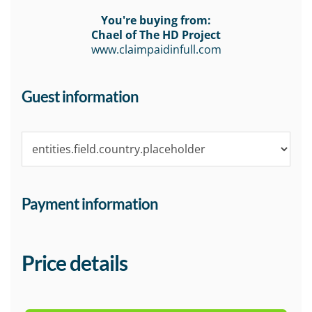
You're buying from:
Chael of The HD Project
www.claimpaidinfull.com
Guest information
Payment information
Price details