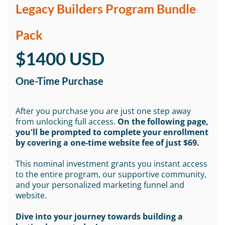
Legacy Builders Program Bundle
Pack
$1400 USD
One-Time Purchase
After you purchase you are just one step away
from unlocking full access.
On the following page,
you'll be prompted to complete your enrollment
by covering a one-time website fee of just $69.
This nominal investment grants you instant access
to the entire program, our supportive community,
and your personalized marketing funnel and
website.
Dive into your journey towards building a