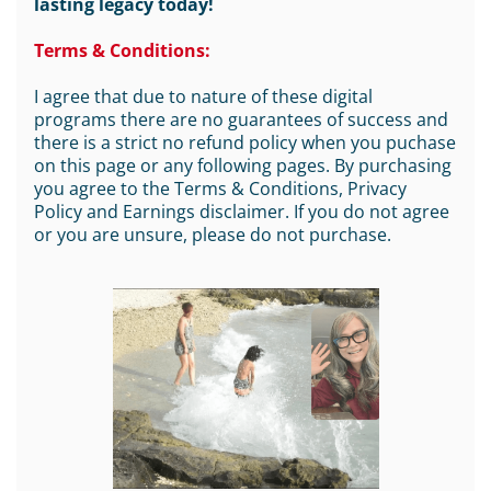
lasting legacy today!
Terms & Conditions:
I agree that due to nature of these digital
programs there are no guarantees of success and
there is a strict no refund policy when you puchase
on this page or any following pages. By purchasing
you agree to the Terms & Conditions, Privacy
Policy and Earnings disclaimer. If you do not agree
or you are unsure, please do not purchase.