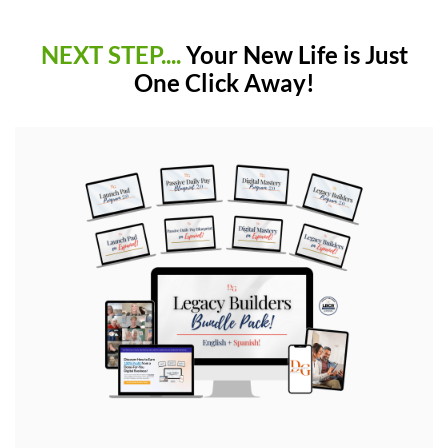
NEXT STEP....
Your New Life is Just
One Click Away!