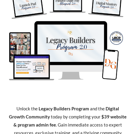
Unlock the
Legacy Builders Program
and the
Digital
Growth Community
today by completing your
$39 website
& program admin fee
. Gain immediate access to expert
resources, exclusive training, and a thriving community