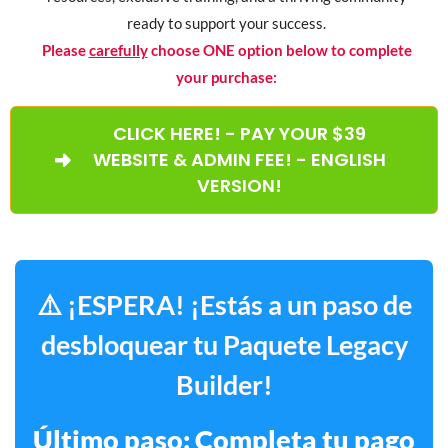
ready to support your success.
Please
carefully
choose ONE option below to complete
your purchase:
CLICK HERE! - PAY YOUR $39
WEBSITE & ADMIN FEE! - ENGLISH
VERSION!
⚠️ ¡ESPERA! ¡Estás a un paso de
desbloquear tu Paquete Legacy
Builder!
Último paso: Completa tu pago