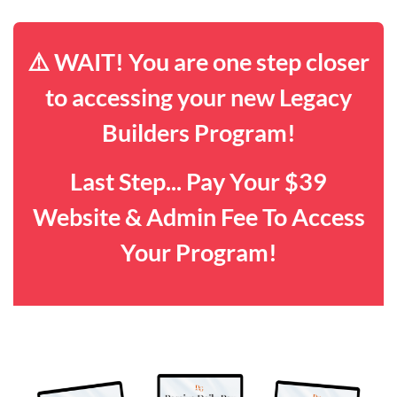
⚠️ WAIT! You are one step closer
to accessing your new Legacy
Builders Program!
Last Step... Pay Your $39
Website & Admin Fee To Access
Your Program!