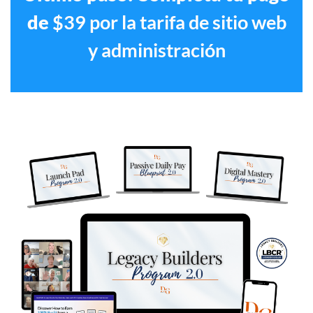
de
$39 por la tarifa de sitio web
y administración