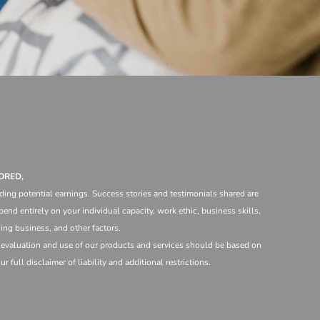
ORED,
ding potential earnings. Success stories and testimonials shared are
end entirely on your individual capacity, work ethic, business skills,
ng business, and other factors.
e evaluation and use of our products and services should be based on
 full disclaimer of liability and additional restrictions.