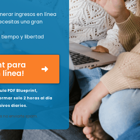
nerar ingresos en línea
ecesitas una gran
tiempo y libertad
int para
 línea!
la PDF Blueprint,
ormar solo 2 horas al día
ivos diarios.
 no enviarte spam.