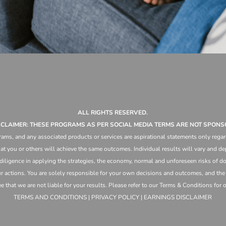
ALL RIGHTS RESERVED.
ISCLAIMER: THESE PROGRAMS AS PER SOCIAL MEDIA TERMS ARE NOT SPONS
ams, and any associated products or services are aspirational statements only regar
at you or others will achieve the same outcomes. Individual results will vary and dep
 diligence in applying the strategies,
the
economy, normal and unforeseen risks of doi
ur actions. You are solely responsible for your own decisions and outcomes, and th
that we are not liable for your results. Please refer to our Terms & Conditions for our
TERMS AND CONDITIONS | PRIVACY POLICY | EARNINGS DISCLAIMER