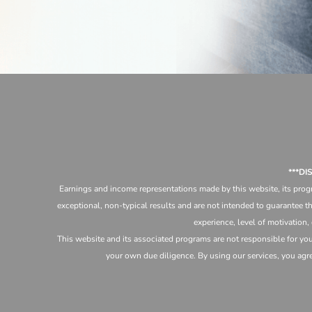
***D
Earnings and income representations made by this website, its progr
exceptional, non-typical results and are not intended to guarantee th
experience, level of motivation,
This website and its associated programs are not responsible for yo
your own due diligence. By using our services, you agree 