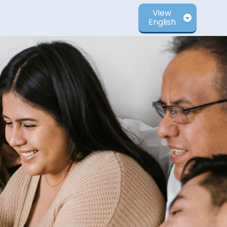
View
English