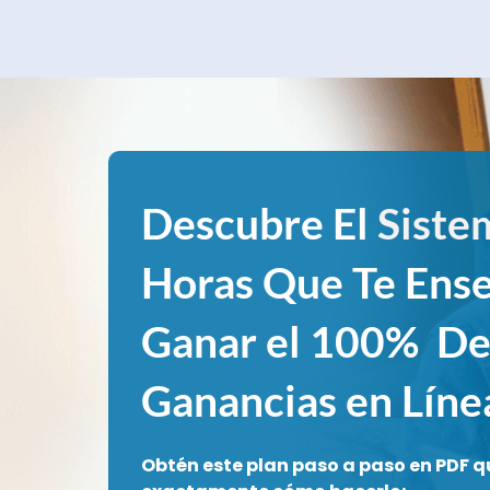
Descubre El
Siste
Horas Que Te Ens
Ganar el 100% De
Ganancias en Líne
Obtén este plan paso a paso en PDF q