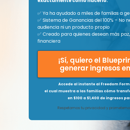
exactamente cómo hacerlo:
✅ Ya ha ayudado a miles de familias a ge
✅ Sistema de Ganancias del 100% – No n
audiencia ni un producto propio
✅ Creado para quienes desean más paz, 
financiera
¡Sí, quiero el Bluepr
generar ingresos en
Accede al instante al Freedom Formu
el cual muestra a las familias cómo transf
en $100 a $1,400 de ingresos pas
Respetamos tu privacidad y prometemos