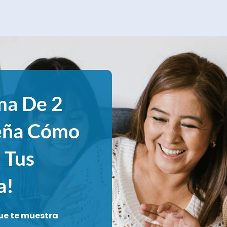
ma
De 2
eña Cómo
 Tus
a!
ue te muestra