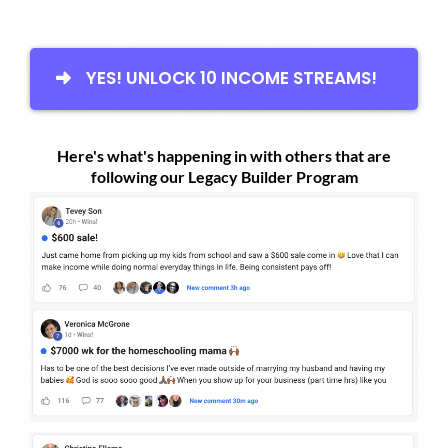
YES! UNLOCK 10 INCOME STREAMS!
Here's what's happening in with others that are
following our Legacy Builder Program