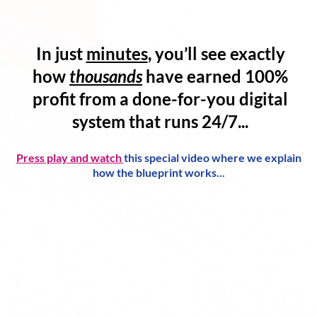
In just
minutes
, you’ll see exactly
how
thousands
have
earned 100%
profit
from a
done-for-you digital
system
that runs 24/7...
Press play and watch
this special video where we explain
how the blueprint works...