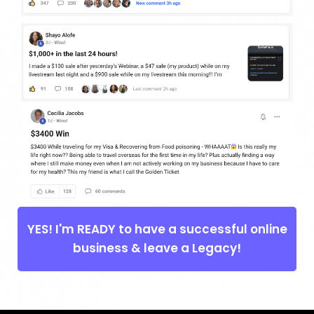
YES! I'm READY to have a successful online
business & leave a Legacy!